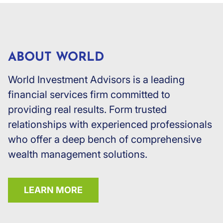
ABOUT WORLD
World Investment Advisors is a leading
financial services firm committed to
providing real results. Form trusted
relationships with experienced professionals
who offer a deep bench of comprehensive
wealth management solutions.
LEARN MORE