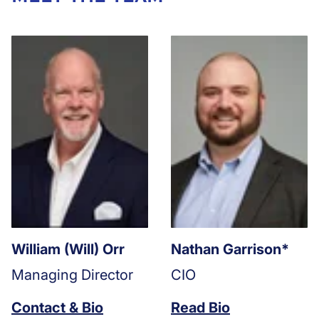
William (Will) Orr
Nathan Garrison*
Managing Director
CIO
Contact & Bio
Read Bio