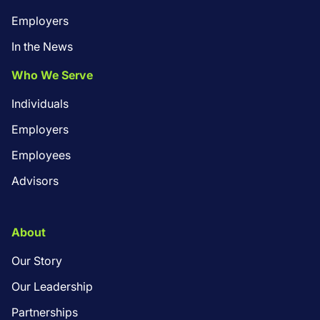
Employers
In the News
Who We Serve
Individuals
Employers
Employees
Advisors
About
Our Story
Our Leadership
Partnerships