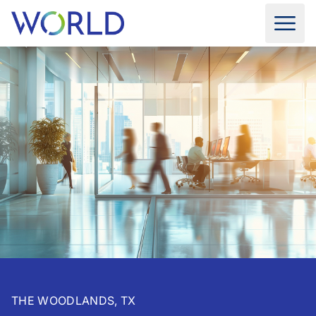
THE WOODLANDS, TX