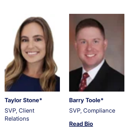
Taylor Stone*
Barry Toole*
SVP, Client
SVP, Compliance
Relations
Read Bio