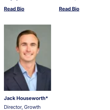
Read Bio
Read Bio
Jack Houseworth*
Director, Growth