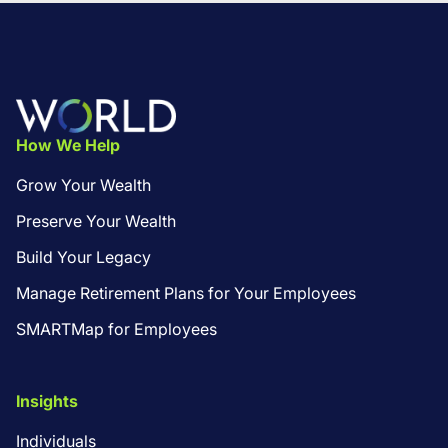
Footer
How We Help
Grow Your Wealth
Preserve Your Wealth
Build Your Legacy
Manage Retirement Plans for Your Employees
SMARTMap for Employees
Insights
Individuals