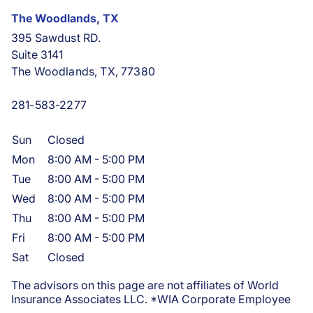
The Woodlands, TX
395 Sawdust RD.
Suite 3141
The Woodlands, TX, 77380
281-583-2277
Sun
Closed
Mon
8:00 AM
-
5:00 PM
Tue
8:00 AM
-
5:00 PM
Wed
8:00 AM
-
5:00 PM
Thu
8:00 AM
-
5:00 PM
Fri
8:00 AM
-
5:00 PM
Sat
Closed
The advisors on this page are not affiliates of World
Insurance Associates LLC. *WIA Corporate Employee