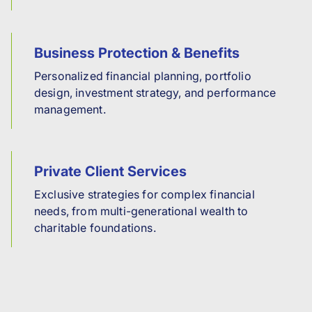
Business Protection & Benefits
Personalized financial planning, portfolio
design, investment strategy, and performance
management.
Private Client Services
Exclusive strategies for complex financial
needs, from multi-generational wealth to
charitable foundations.