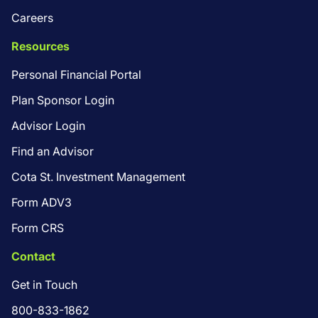
Careers
Resources
Personal Financial Portal
Plan Sponsor Login
Advisor Login
Find an Advisor
Cota St. Investment Management
Form ADV3
Form CRS
Contact
Get in Touch
800-833-1862