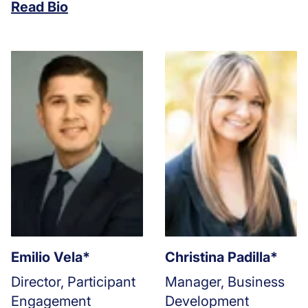
Read Bio
Emilio Vela*
Christina Padilla*
Director, Participant
Manager, Business
Engagement
Development