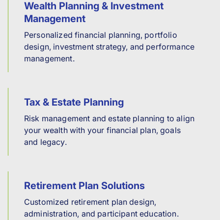
Wealth Planning & Investment
Management
Personalized financial planning, portfolio
design, investment strategy, and performance
management.
Tax & Estate Planning
Risk management and estate planning to align
your wealth with your financial plan, goals
and legacy.
Retirement Plan Solutions
Customized retirement plan design,
administration, and participant education.