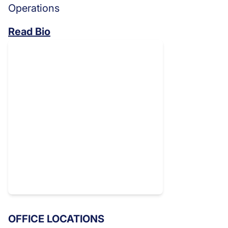
Operations
Read Bio
OFFICE LOCATIONS