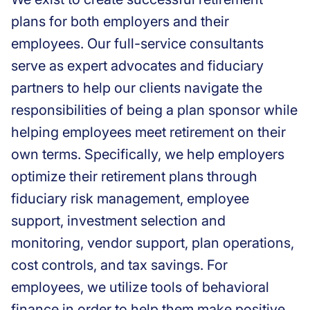
plans for both employers and their
employees. Our full-service consultants
serve as expert advocates and fiduciary
partners to help our clients navigate the
responsibilities of being a plan sponsor while
helping employees meet retirement on their
own terms. Specifically, we help employers
optimize their retirement plans through
fiduciary risk management, employee
support, investment selection and
monitoring, vendor support, plan operations,
cost controls, and tax savings. For
employees, we utilize tools of behavioral
finance in order to help them make positive