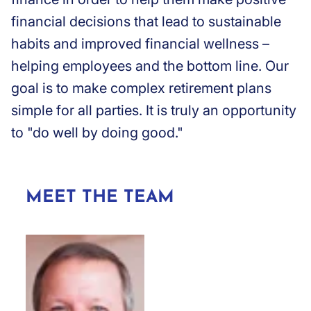
financial decisions that lead to sustainable
habits and improved financial wellness –
helping employees and the bottom line. Our
goal is to make complex retirement plans
simple for all parties. It is truly an opportunity
to "do well by doing good."
MEET THE TEAM