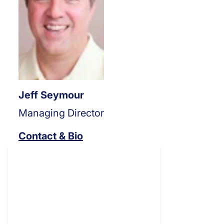
Jeff Seymour
Managing Director
Contact & Bio