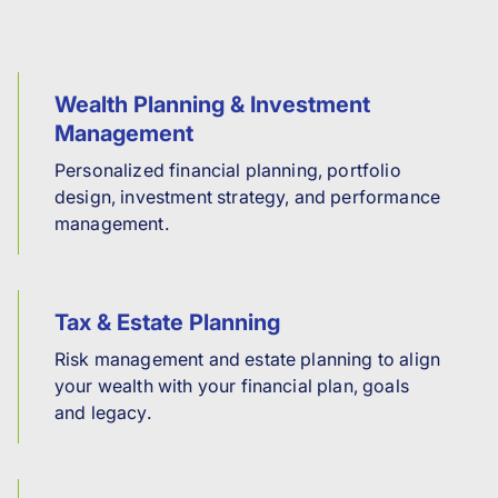
Wealth Planning & Investment
Management
Personalized financial planning, portfolio
design, investment strategy, and performance
management.
Tax & Estate Planning
Risk management and estate planning to align
your wealth with your financial plan, goals
and legacy.