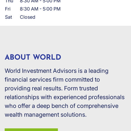
Thu
8:30 AM
-
5:00 PM
Fri
8:30 AM
-
5:00 PM
Sat
Closed
ABOUT WORLD
World Investment Advisors is a leading
financial services firm committed to
providing real results. Form trusted
relationships with experienced professionals
who offer a deep bench of comprehensive
wealth management solutions.