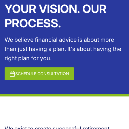
YOUR VISION. OUR
PROCESS.
We believe financial advice is about more
than just having a plan. It's about having the
right plan for you.
SCHEDULE CONSULTATION
We exist to create successful retirement