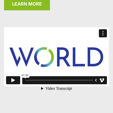
LEARN MORE