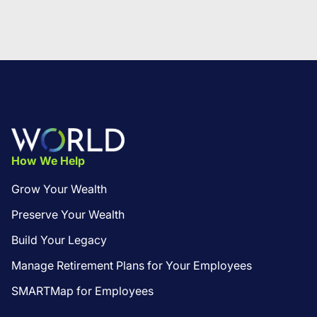
Footer
How We Help
Grow Your Wealth
Preserve Your Wealth
Build Your Legacy
Manage Retirement Plans for Your Employees
SMARTMap for Employees