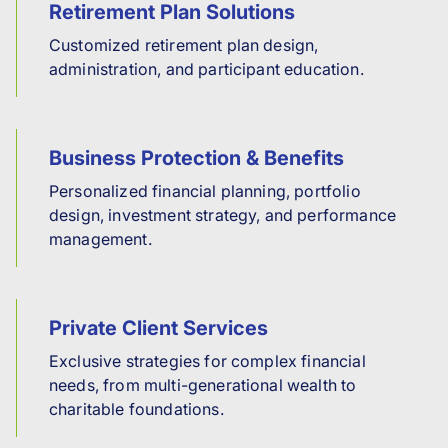
Retirement Plan Solutions
Customized retirement plan design,
administration, and participant education.
Business Protection & Benefits
Personalized financial planning, portfolio
design, investment strategy, and performance
management.
Private Client Services
Exclusive strategies for complex financial
needs, from multi-generational wealth to
charitable foundations.