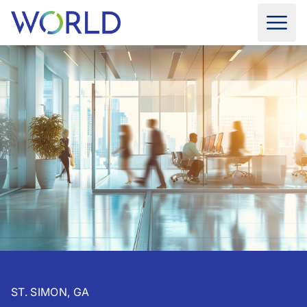
ST. SIMON, GA