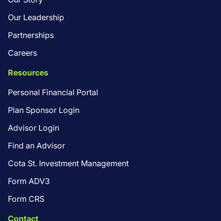
Our Leadership
Partnerships
Careers
Resources
Personal Financial Portal
Plan Sponsor Login
Advisor Login
Find an Advisor
Cota St. Investment Management
Form ADV3
Form CRS
Contact