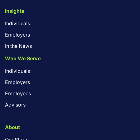
Insights
Individuals
Employers
In the News
Who We Serve
Individuals
Employers
Employees
Advisors
About
Our Story