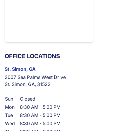
OFFICE LOCATIONS
St. Simon, GA
2007 Sea Palms West Drive
St. Simon, GA, 31522
Sun
Closed
Mon
8:30 AM
-
5:00 PM
Tue
8:30 AM
-
5:00 PM
Wed
8:30 AM
-
5:00 PM