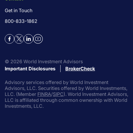
Get in Touch
800-833-1862
Facebook
Twitter
LinkedIn
YouTube
©
2026
World Investment Advisors
Important Disclosures
BrokerCheck
Advisory services offered by World Investment
Advisors, LLC. Securities offered by World Investments,
LLC. (Member
FINRA
/
SIPC
). World Investment Advisors,
LLC is affiliated through common ownership with World
Investments, LLC.