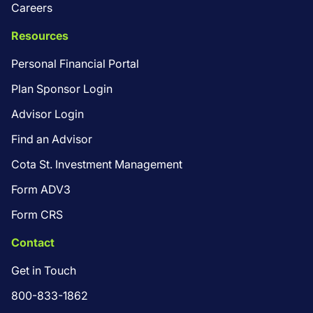
Careers
Resources
Personal Financial Portal
Plan Sponsor Login
Advisor Login
Find an Advisor
Cota St. Investment Management
Form ADV3
Form CRS
Contact
Get in Touch
800-833-1862