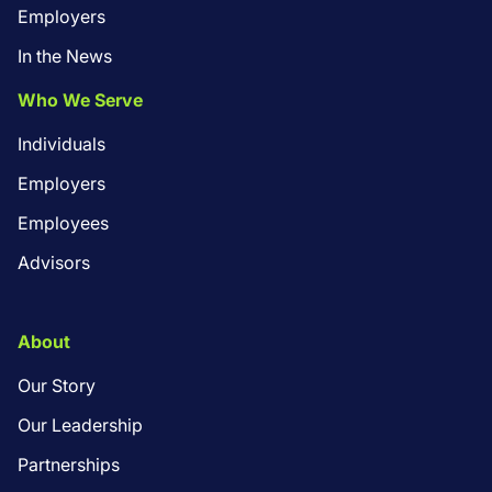
Employers
In the News
Who We Serve
Individuals
Employers
Employees
Advisors
About
Our Story
Our Leadership
Partnerships