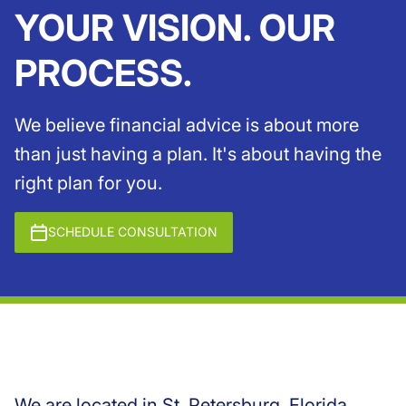
YOUR VISION. OUR
PROCESS.
We believe financial advice is about more
than just having a plan. It's about having the
right plan for you.
SCHEDULE CONSULTATION
We are located in St. Petersburg, Florida,