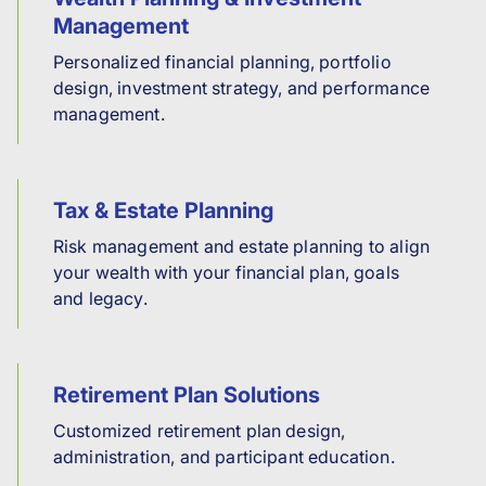
Management
Personalized financial planning, portfolio
design, investment strategy, and performance
management.
Tax & Estate Planning
Risk management and estate planning to align
your wealth with your financial plan, goals
and legacy.
Retirement Plan Solutions
Customized retirement plan design,
administration, and participant education.