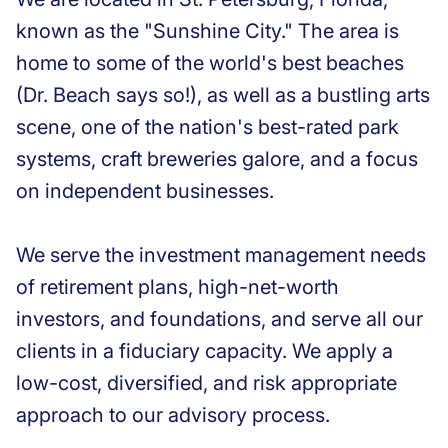
known as the "Sunshine City." The area is
home to some of the world's best beaches
(Dr. Beach says so!), as well as a bustling arts
scene, one of the nation's best-rated park
systems, craft breweries galore, and a focus
on independent businesses.
We serve the investment management needs
of retirement plans, high-net-worth
investors, and foundations, and serve all our
clients in a fiduciary capacity. We apply a
low-cost, diversified, and risk appropriate
approach to our advisory process.