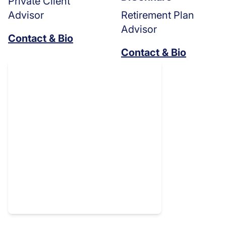
Private Client
Advisor
Retirement Plan
Advisor
Contact & Bio
Contact & Bio