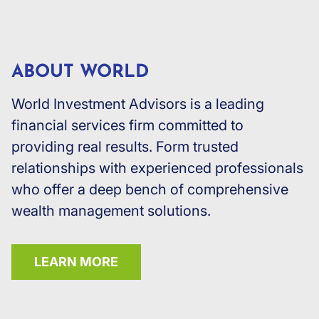
ABOUT WORLD
World Investment Advisors is a leading
financial services firm committed to
providing real results. Form trusted
relationships with experienced professionals
who offer a deep bench of comprehensive
wealth management solutions.
LEARN MORE