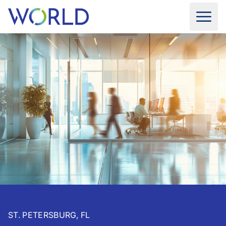
ST. PETERSBURG, FL