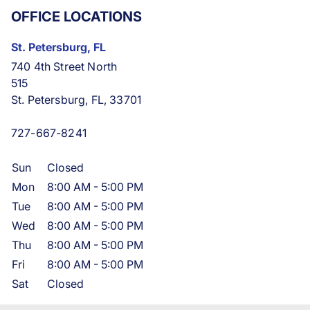
OFFICE LOCATIONS
St. Petersburg, FL
740 4th Street North
515
St. Petersburg, FL, 33701
727-667-8241
Sun
Closed
Mon
8:00 AM
-
5:00 PM
Tue
8:00 AM
-
5:00 PM
Wed
8:00 AM
-
5:00 PM
Thu
8:00 AM
-
5:00 PM
Fri
8:00 AM
-
5:00 PM
Sat
Closed