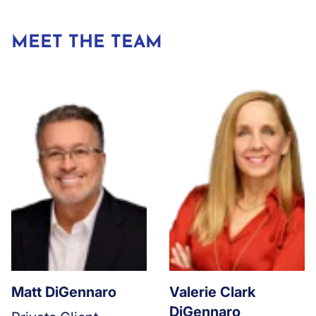
MEET THE TEAM
Matt DiGennaro
Valerie Clark
DiGennaro