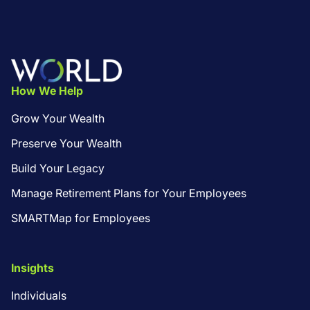
Footer
How We Help
Grow Your Wealth
Preserve Your Wealth
Build Your Legacy
Manage Retirement Plans for Your Employees
SMARTMap for Employees
Insights
Individuals