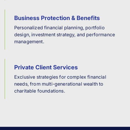
Business Protection & Benefits
Personalized financial planning, portfolio
design, investment strategy, and performance
management.
Private Client Services
Exclusive strategies for complex financial
needs, from multi-generational wealth to
charitable foundations.