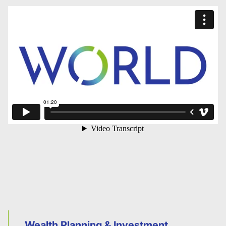
Wealth Planning & Investment