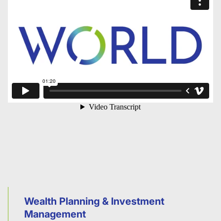
Wealth Planning & Investment
Management