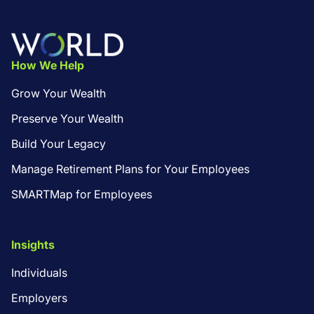
Footer
How We Help
Grow Your Wealth
Preserve Your Wealth
Build Your Legacy
Manage Retirement Plans for Your Employees
SMARTMap for Employees
Insights
Individuals
Employers