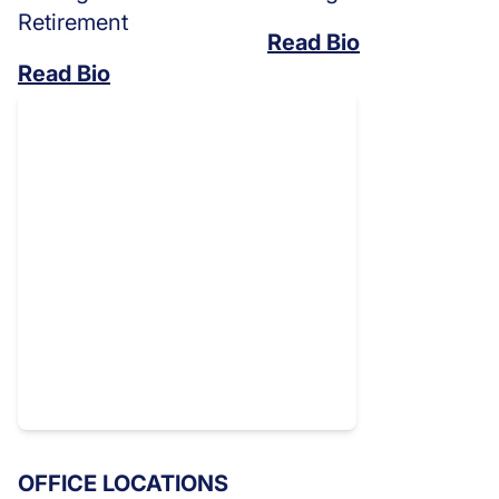
Retirement
Read Bio
Read Bio
OFFICE LOCATIONS