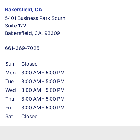
Bakersfield, CA
5401 Business Park South
Suite 122
Bakersfield, CA, 93309
661-369-7025
Sun
Closed
Mon
8:00 AM
-
5:00 PM
Tue
8:00 AM
-
5:00 PM
Wed
8:00 AM
-
5:00 PM
Thu
8:00 AM
-
5:00 PM
Fri
8:00 AM
-
5:00 PM
Sat
Closed