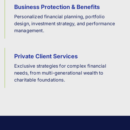
Business Protection & Benefits
Personalized financial planning, portfolio
design, investment strategy, and performance
management.
Private Client Services
Exclusive strategies for complex financial
needs, from multi-generational wealth to
charitable foundations.