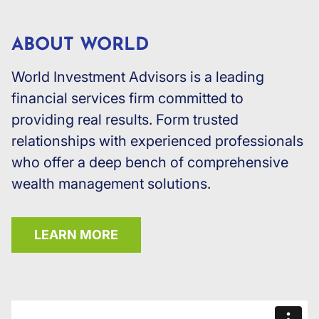
ABOUT WORLD
World Investment Advisors is a leading
financial services firm committed to
providing real results. Form trusted
relationships with experienced professionals
who offer a deep bench of comprehensive
wealth management solutions.
LEARN MORE