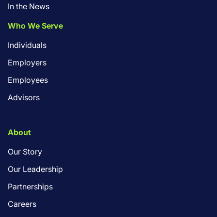
In the News
Who We Serve
Individuals
Employers
Employees
Advisors
About
Our Story
Our Leadership
Partnerships
Careers