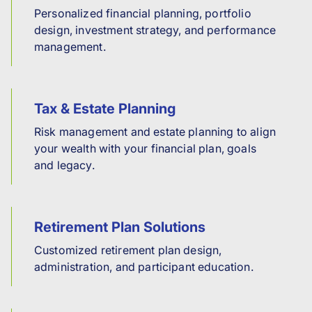
Personalized financial planning, portfolio
design, investment strategy, and performance
management.
Tax & Estate Planning
Risk management and estate planning to align
your wealth with your financial plan, goals
and legacy.
Retirement Plan Solutions
Customized retirement plan design,
administration, and participant education.