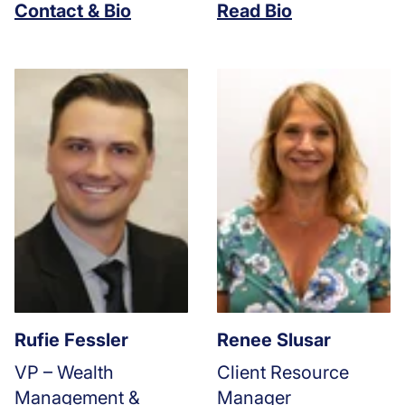
Contact & Bio
Read Bio
Rufie Fessler
Renee Slusar
VP – Wealth
Client Resource
Management &
Manager