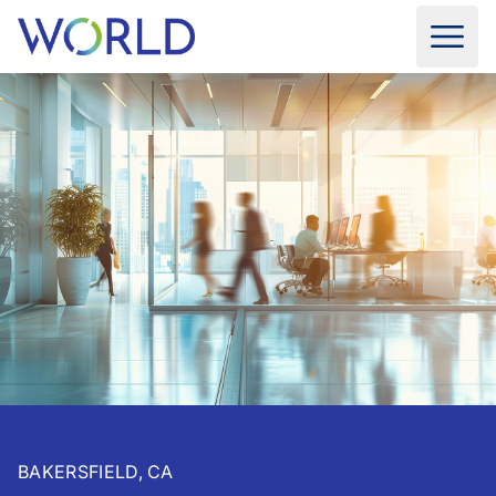
BAKERSFIELD, CA