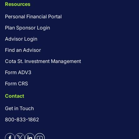
Resources
Personal Financial Portal
Plan Sponsor Login
Advisor Login
Find an Advisor
Cota St. Investment Management
Form ADV3
Form CRS
Contact
Get in Touch
800-833-1862