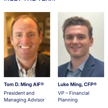
Tom D. Ming AIF®
Luke Ming, CFP®
President and
VP – Financial
Managing Advisor
Planning