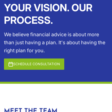
YOUR VISION. OUR
PROCESS.
We believe financial advice is about more
than just having a plan. It's about having the
right plan for you.
SCHEDULE CONSULTATION
MEET THE TEAM