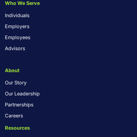
Who We Serve
Individuals
Employers
Employees
Advisors
About
Our Story
Our Leadership
Partnerships
Careers
Resources