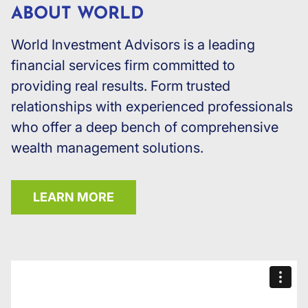
ABOUT WORLD
World Investment Advisors is a leading
financial services firm committed to
providing real results. Form trusted
relationships with experienced professionals
who offer a deep bench of comprehensive
wealth management solutions.
LEARN MORE