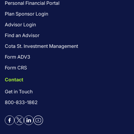
Personal Financial Portal
Plan Sponsor Login
Advisor Login
Find an Advisor
Cota St. Investment Management
Form ADV3
Form CRS
Contact
Get in Touch
800-833-1862
Facebook
Twitter
LinkedIn
YouTube