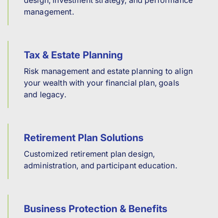
management.
Tax & Estate Planning
Risk management and estate planning to align
your wealth with your financial plan, goals
and legacy.
Retirement Plan Solutions
Customized retirement plan design,
administration, and participant education.
Business Protection & Benefits