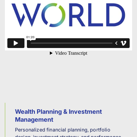
Wealth Planning & Investment
Management
Personalized financial planning, portfolio
design, investment strategy, and performance