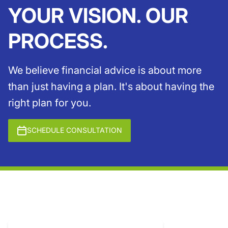
YOUR VISION. OUR
PROCESS.
We believe financial advice is about more
than just having a plan. It's about having the
right plan for you.
SCHEDULE CONSULTATION