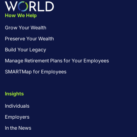
Footer
How We Help
Grow Your Wealth
Preserve Your Wealth
Build Your Legacy
Manage Retirement Plans for Your Employees
SMARTMap for Employees
Insights
Individuals
Employers
In the News