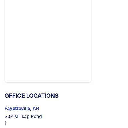
OFFICE LOCATIONS
Fayetteville, AR
237 Millsap Road
1