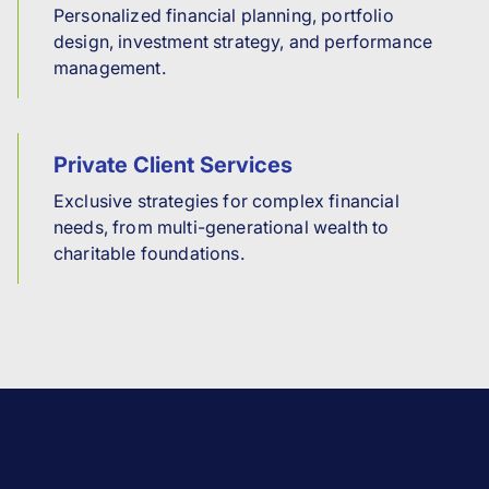
Personalized financial planning, portfolio
design, investment strategy, and performance
management.
Private Client Services
Exclusive strategies for complex financial
needs, from multi-generational wealth to
charitable foundations.