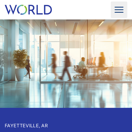
FAYETTEVILLE, AR