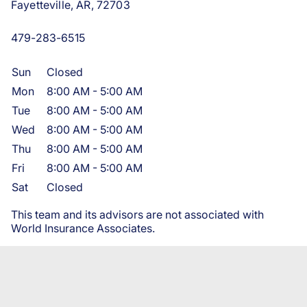
Fayetteville, AR, 72703
479-283-6515
Sun
Closed
Mon
8:00 AM
-
5:00 AM
Tue
8:00 AM
-
5:00 AM
Wed
8:00 AM
-
5:00 AM
Thu
8:00 AM
-
5:00 AM
Fri
8:00 AM
-
5:00 AM
Sat
Closed
This team and its advisors are not associated with
World Insurance Associates.